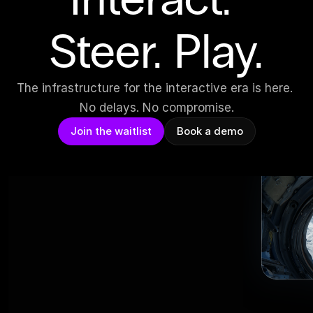
Steer. Play.
The infrastructure for the interactive era is here. 
No delays. No compromise.
Join the waitlist
Book a demo