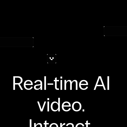
Join the waitlist
Real-time AI 
video. 
Interact. 