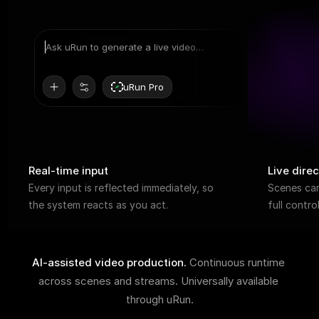
Ask uRun to generate a live video…
uRun Pro
Real-time input
Live direc
Every input is reflected immediately, so 
Scenes can 
the system reacts as you act.
full contr
AI-assisted video production. 
Continuous runtime 
across scenes and streams. Universally available 
through uRun.